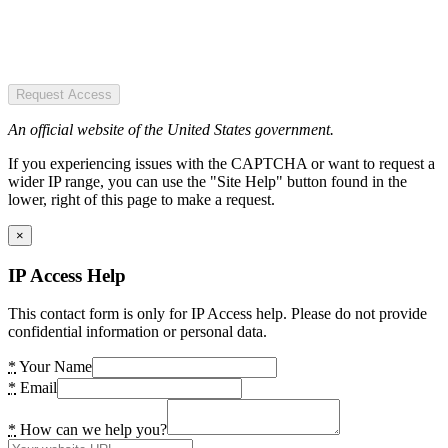
Request Access
An official website of the United States government.
If you experiencing issues with the CAPTCHA or want to request a
wider IP range, you can use the "Site Help" button found in the
lower, right of this page to make a request.
×
IP Access Help
This contact form is only for IP Access help. Please do not provide
confidential information or personal data.
*
Your Name
*
Email
*
How can we help you?