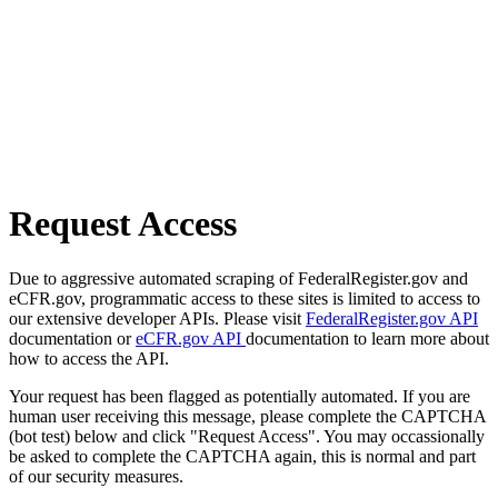
Request Access
Due to aggressive automated scraping of FederalRegister.gov and
eCFR.gov, programmatic access to these sites is limited to access to
our extensive developer APIs. Please visit
FederalRegister.gov API
documentation or
eCFR.gov API
documentation to learn more about
how to access the API.
Your request has been flagged as potentially automated. If you are
human user receiving this message, please complete the CAPTCHA
(bot test) below and click "Request Access". You may occassionally
be asked to complete the CAPTCHA again, this is normal and part
of our security measures.