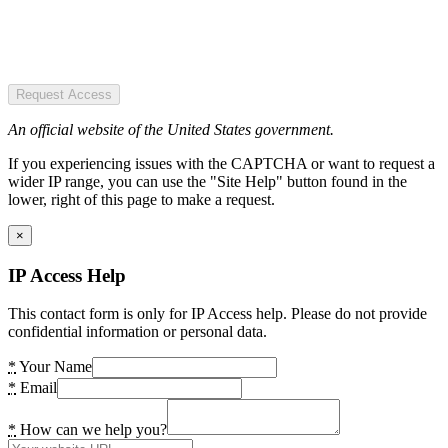
Request Access
An official website of the United States government.
If you experiencing issues with the CAPTCHA or want to request a
wider IP range, you can use the "Site Help" button found in the
lower, right of this page to make a request.
×
IP Access Help
This contact form is only for IP Access help. Please do not provide
confidential information or personal data.
*
Your Name
*
Email
*
How can we help you?