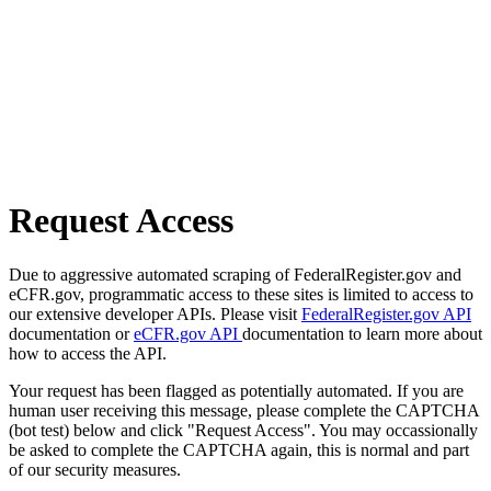
Request Access
Due to aggressive automated scraping of FederalRegister.gov and
eCFR.gov, programmatic access to these sites is limited to access to
our extensive developer APIs. Please visit
FederalRegister.gov API
documentation or
eCFR.gov API
documentation to learn more about
how to access the API.
Your request has been flagged as potentially automated. If you are
human user receiving this message, please complete the CAPTCHA
(bot test) below and click "Request Access". You may occassionally
be asked to complete the CAPTCHA again, this is normal and part
of our security measures.