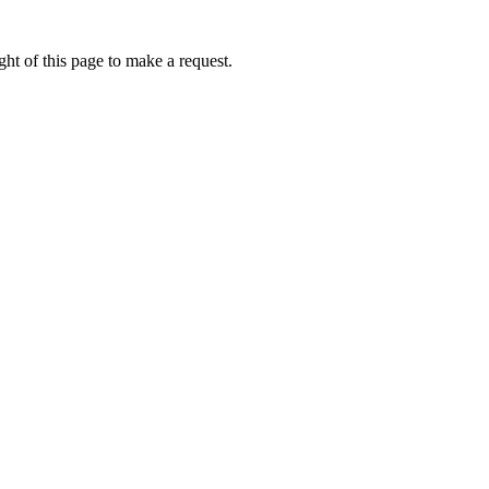
ht of this page to make a request.