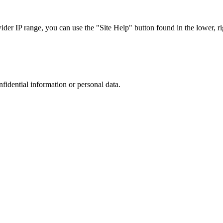
r IP range, you can use the "Site Help" button found in the lower, rig
nfidential information or personal data.