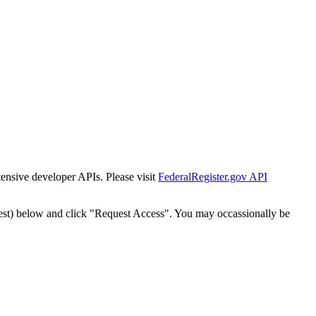
tensive developer APIs. Please visit
FederalRegister.gov API
est) below and click "Request Access". You may occassionally be