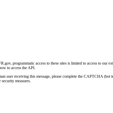
gov, programmatic access to these sites is limited to access to our ex
how to access the API.
human user receiving this message, please complete the CAPTCHA (bot t
 security measures.