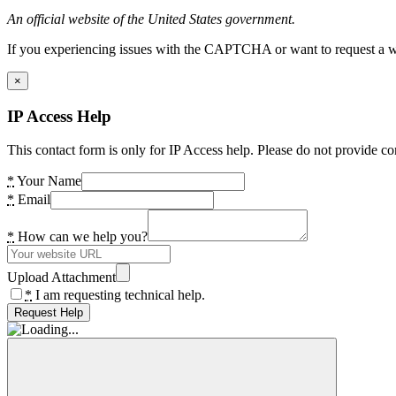
An official website of the United States government.
If you experiencing issues with the CAPTCHA or want to request a wide
×
IP Access Help
This contact form is only for IP Access help. Please do not provide co
*
Your Name
*
Email
*
How can we help you?
Upload Attachment
*
I am requesting technical help.