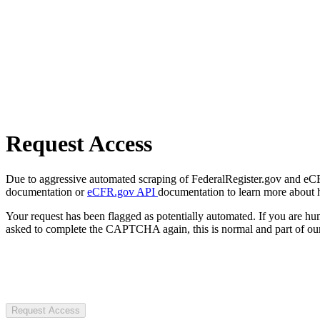
Request Access
Due to aggressive automated scraping of FederalRegister.gov and eCFR.
documentation or
eCFR.gov API
documentation to learn more about 
Your request has been flagged as potentially automated. If you are 
asked to complete the CAPTCHA again, this is normal and part of our
Request Access