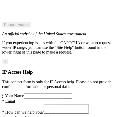
Request Access
An official website of the United States government.
If you experiencing issues with the CAPTCHA or want to request a
wider IP range, you can use the "Site Help" button found in the
lower, right of this page to make a request.
×
IP Access Help
This contact form is only for IP Access help. Please do not provide
confidential information or personal data.
*
Your Name
*
Email
*
How can we help you?