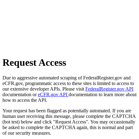
Request Access
Due to aggressive automated scraping of FederalRegister.gov and
eCFR.gov, programmatic access to these sites is limited to access to
our extensive developer APIs. Please visit
FederalRegister.gov API
documentation or
eCFR.gov API
documentation to learn more about
how to access the API.
Your request has been flagged as potentially automated. If you are
human user receiving this message, please complete the CAPTCHA
(bot test) below and click "Request Access". You may occassionally
be asked to complete the CAPTCHA again, this is normal and part
of our security measures.