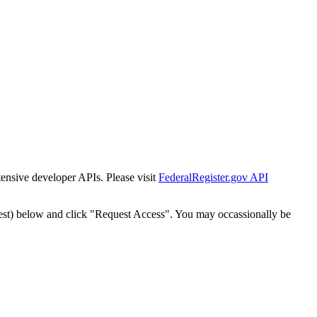
tensive developer APIs. Please visit
FederalRegister.gov API
est) below and click "Request Access". You may occassionally be