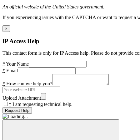
An official website of the United States government.
If you experiencing issues with the CAPTCHA or want to request a wide
×
IP Access Help
This contact form is only for IP Access help. Please do not provide co
*
Your Name
*
Email
*
How can we help you?
Upload Attachment
*
I am requesting technical help.