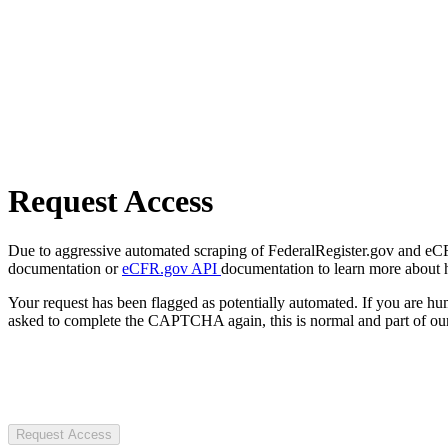
Request Access
Due to aggressive automated scraping of FederalRegister.gov and eCFR.
documentation or
eCFR.gov API
documentation to learn more about 
Your request has been flagged as potentially automated. If you are 
asked to complete the CAPTCHA again, this is normal and part of our
Request Access