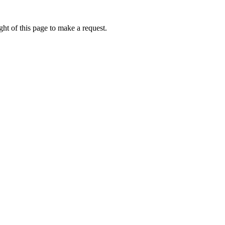
ht of this page to make a request.