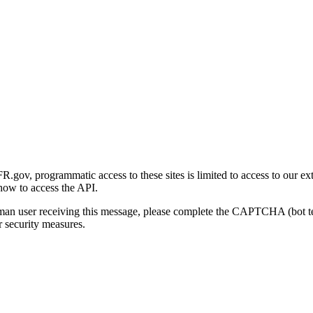
gov, programmatic access to these sites is limited to access to our ex
how to access the API.
human user receiving this message, please complete the CAPTCHA (bot t
 security measures.