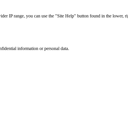
r IP range, you can use the "Site Help" button found in the lower, rig
nfidential information or personal data.