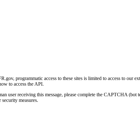
gov, programmatic access to these sites is limited to access to our ex
how to access the API.
human user receiving this message, please complete the CAPTCHA (bot t
 security measures.