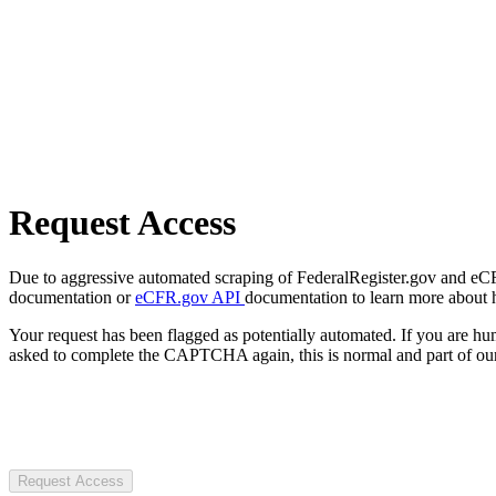
Request Access
Due to aggressive automated scraping of FederalRegister.gov and eCFR.
documentation or
eCFR.gov API
documentation to learn more about 
Your request has been flagged as potentially automated. If you are 
asked to complete the CAPTCHA again, this is normal and part of our
Request Access