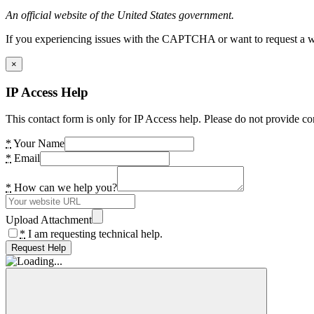
An official website of the United States government.
If you experiencing issues with the CAPTCHA or want to request a wide
×
IP Access Help
This contact form is only for IP Access help. Please do not provide co
*
Your Name
*
Email
*
How can we help you?
Upload Attachment
*
I am requesting technical help.