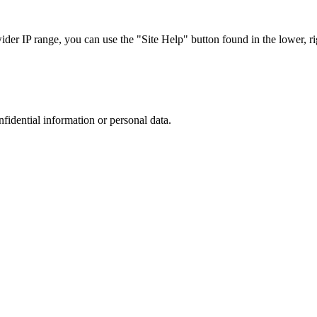
r IP range, you can use the "Site Help" button found in the lower, rig
nfidential information or personal data.