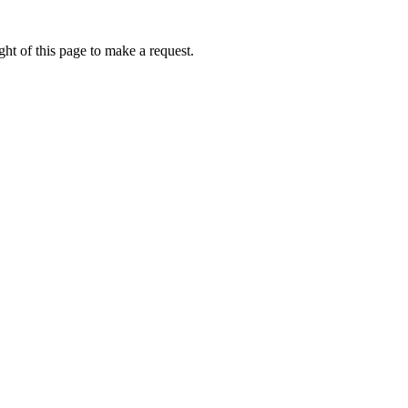
ht of this page to make a request.