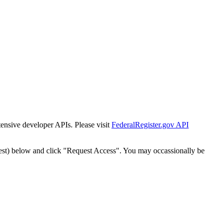
tensive developer APIs. Please visit
FederalRegister.gov API
est) below and click "Request Access". You may occassionally be