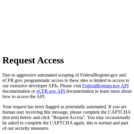
Request Access
Due to aggressive automated scraping of FederalRegister.gov and
eCFR.gov, programmatic access to these sites is limited to access to
our extensive developer APIs. Please visit
FederalRegister.gov API
documentation or
eCFR.gov API
documentation to learn more about
how to access the API.
Your request has been flagged as potentially automated. If you are
human user receiving this message, please complete the CAPTCHA
(bot test) below and click "Request Access". You may occassionally
be asked to complete the CAPTCHA again, this is normal and part
of our security measures.