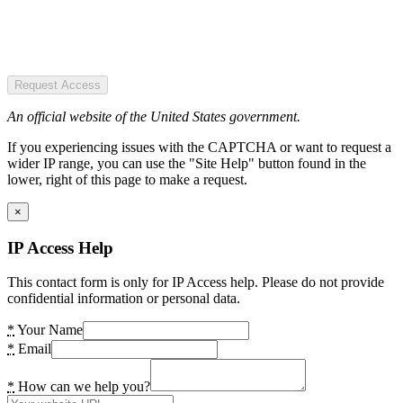
Request Access
An official website of the United States government.
If you experiencing issues with the CAPTCHA or want to request a
wider IP range, you can use the "Site Help" button found in the
lower, right of this page to make a request.
×
IP Access Help
This contact form is only for IP Access help. Please do not provide
confidential information or personal data.
*
Your Name
*
Email
*
How can we help you?