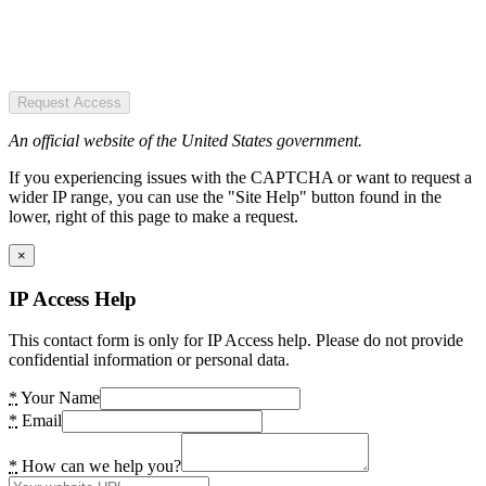
Request Access
An official website of the United States government.
If you experiencing issues with the CAPTCHA or want to request a
wider IP range, you can use the "Site Help" button found in the
lower, right of this page to make a request.
×
IP Access Help
This contact form is only for IP Access help. Please do not provide
confidential information or personal data.
*
Your Name
*
Email
*
How can we help you?