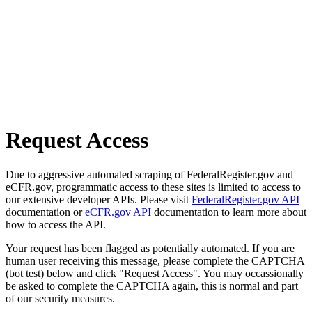
Request Access
Due to aggressive automated scraping of FederalRegister.gov and
eCFR.gov, programmatic access to these sites is limited to access to
our extensive developer APIs. Please visit
FederalRegister.gov API
documentation or
eCFR.gov API
documentation to learn more about
how to access the API.
Your request has been flagged as potentially automated. If you are
human user receiving this message, please complete the CAPTCHA
(bot test) below and click "Request Access". You may occassionally
be asked to complete the CAPTCHA again, this is normal and part
of our security measures.