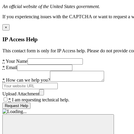
An official website of the United States government.
If you experiencing issues with the CAPTCHA or want to request a wide
×
IP Access Help
This contact form is only for IP Access help. Please do not provide co
*
Your Name
*
Email
*
How can we help you?
Upload Attachment
*
I am requesting technical help.