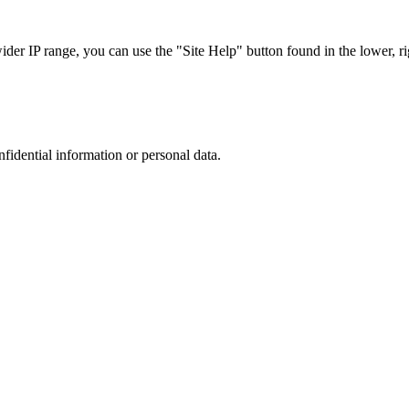
r IP range, you can use the "Site Help" button found in the lower, rig
nfidential information or personal data.