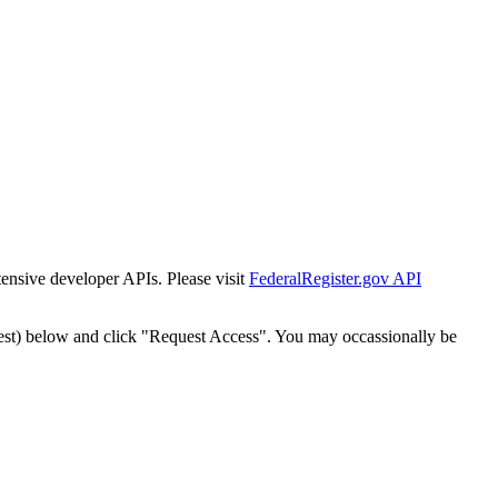
tensive developer APIs. Please visit
FederalRegister.gov API
est) below and click "Request Access". You may occassionally be