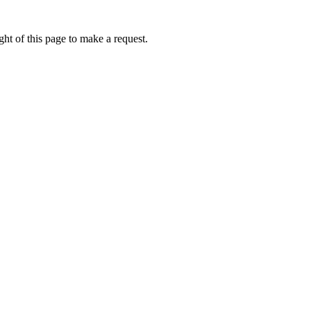
ht of this page to make a request.