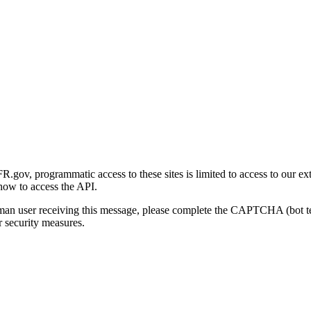
gov, programmatic access to these sites is limited to access to our ex
how to access the API.
human user receiving this message, please complete the CAPTCHA (bot t
 security measures.