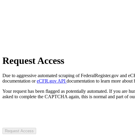
Request Access
Due to aggressive automated scraping of FederalRegister.gov and eCFR.
documentation or
eCFR.gov API
documentation to learn more about 
Your request has been flagged as potentially automated. If you are 
asked to complete the CAPTCHA again, this is normal and part of our
Request Access