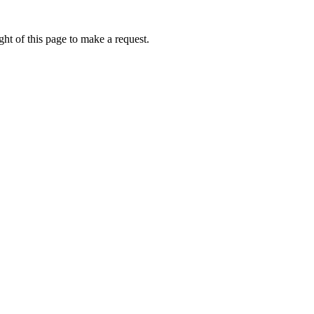
ht of this page to make a request.