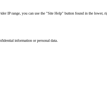
r IP range, you can use the "Site Help" button found in the lower, rig
nfidential information or personal data.