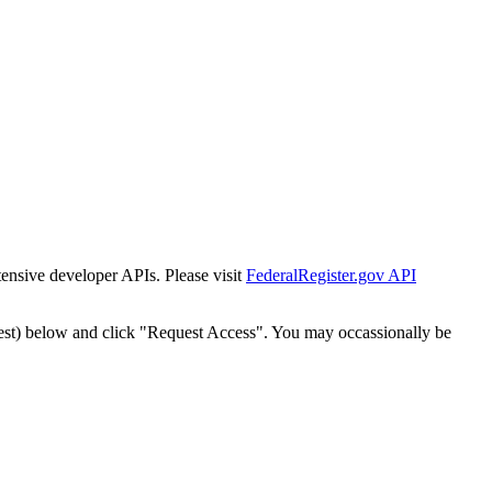
tensive developer APIs. Please visit
FederalRegister.gov API
est) below and click "Request Access". You may occassionally be