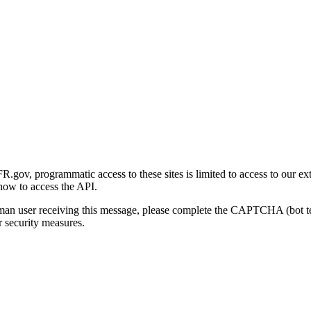
gov, programmatic access to these sites is limited to access to our ex
how to access the API.
human user receiving this message, please complete the CAPTCHA (bot t
 security measures.