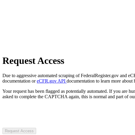
Request Access
Due to aggressive automated scraping of FederalRegister.gov and eCFR.
documentation or
eCFR.gov API
documentation to learn more about 
Your request has been flagged as potentially automated. If you are 
asked to complete the CAPTCHA again, this is normal and part of our
Request Access