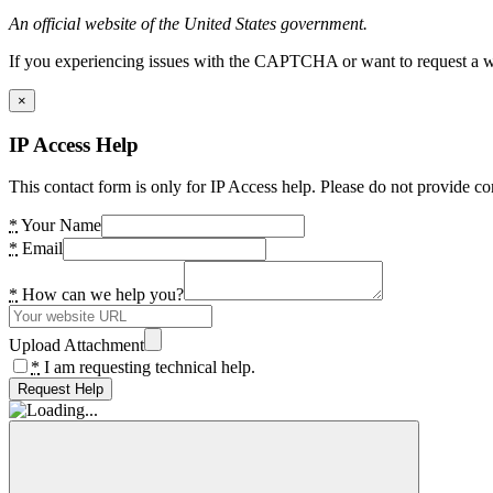
An official website of the United States government.
If you experiencing issues with the CAPTCHA or want to request a wide
×
IP Access Help
This contact form is only for IP Access help. Please do not provide co
*
Your Name
*
Email
*
How can we help you?
Upload Attachment
*
I am requesting technical help.