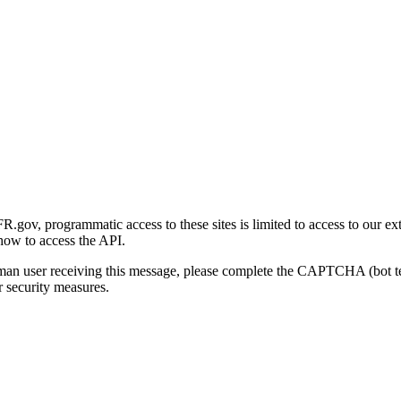
gov, programmatic access to these sites is limited to access to our ex
how to access the API.
human user receiving this message, please complete the CAPTCHA (bot t
 security measures.