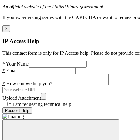
An official website of the United States government.
If you experiencing issues with the CAPTCHA or want to request a wide
×
IP Access Help
This contact form is only for IP Access help. Please do not provide co
*
Your Name
*
Email
*
How can we help you?
Upload Attachment
*
I am requesting technical help.