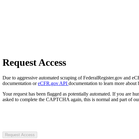
Request Access
Due to aggressive automated scraping of FederalRegister.gov and eCFR.
documentation or
eCFR.gov API
documentation to learn more about 
Your request has been flagged as potentially automated. If you are 
asked to complete the CAPTCHA again, this is normal and part of our
Request Access