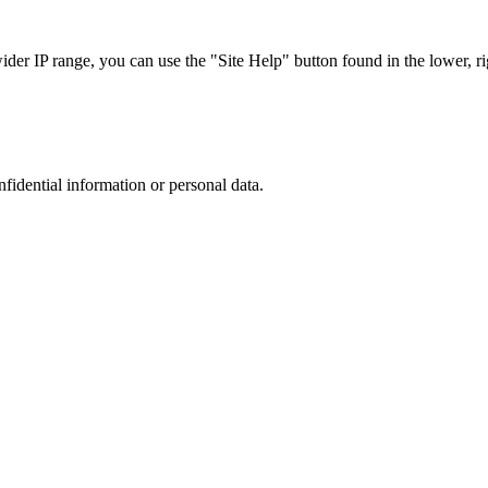
r IP range, you can use the "Site Help" button found in the lower, rig
nfidential information or personal data.