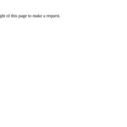
ht of this page to make a request.