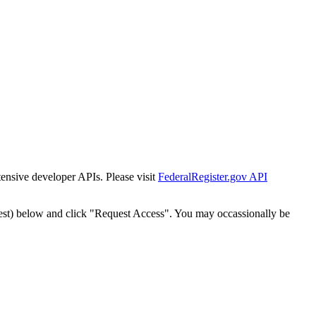
tensive developer APIs. Please visit
FederalRegister.gov API
est) below and click "Request Access". You may occassionally be