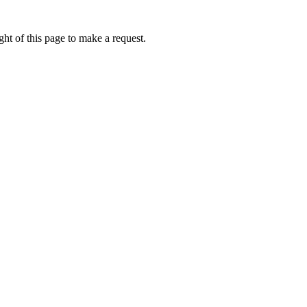
ht of this page to make a request.