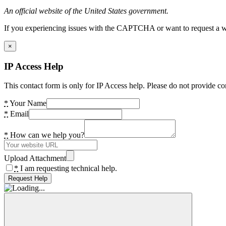
An official website of the United States government.
If you experiencing issues with the CAPTCHA or want to request a wide
×
IP Access Help
This contact form is only for IP Access help. Please do not provide co
*
Your Name
*
Email
*
How can we help you?
Upload Attachment
*
I am requesting technical help.