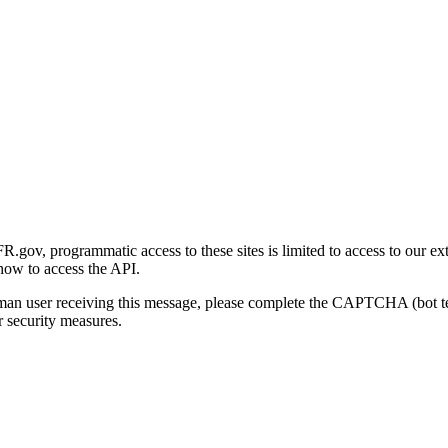
gov, programmatic access to these sites is limited to access to our ex
how to access the API.
human user receiving this message, please complete the CAPTCHA (bot t
 security measures.