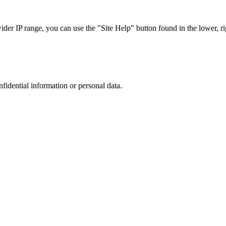
r IP range, you can use the "Site Help" button found in the lower, rig
nfidential information or personal data.