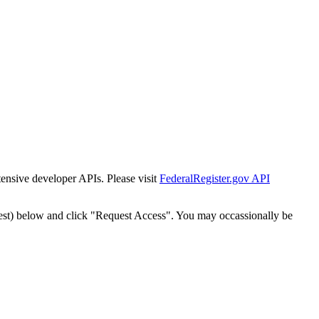
tensive developer APIs. Please visit
FederalRegister.gov API
est) below and click "Request Access". You may occassionally be