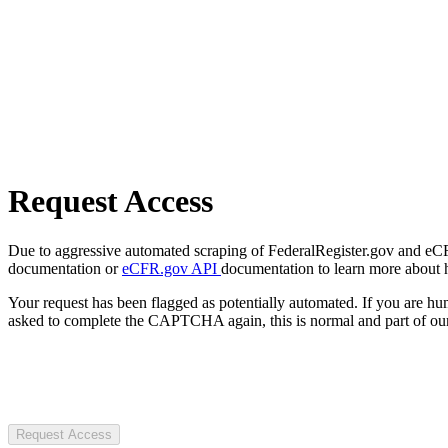
Request Access
Due to aggressive automated scraping of FederalRegister.gov and eCFR.
documentation or
eCFR.gov API
documentation to learn more about 
Your request has been flagged as potentially automated. If you are 
asked to complete the CAPTCHA again, this is normal and part of our
Request Access