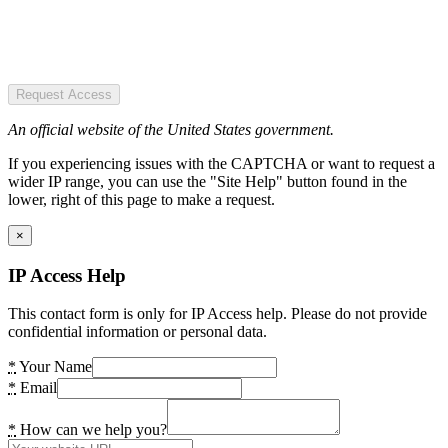
Request Access
An official website of the United States government.
If you experiencing issues with the CAPTCHA or want to request a
wider IP range, you can use the "Site Help" button found in the
lower, right of this page to make a request.
×
IP Access Help
This contact form is only for IP Access help. Please do not provide
confidential information or personal data.
*
Your Name
*
Email
*
How can we help you?