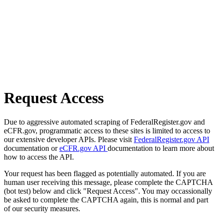
Request Access
Due to aggressive automated scraping of FederalRegister.gov and
eCFR.gov, programmatic access to these sites is limited to access to
our extensive developer APIs. Please visit
FederalRegister.gov API
documentation or
eCFR.gov API
documentation to learn more about
how to access the API.
Your request has been flagged as potentially automated. If you are
human user receiving this message, please complete the CAPTCHA
(bot test) below and click "Request Access". You may occassionally
be asked to complete the CAPTCHA again, this is normal and part
of our security measures.