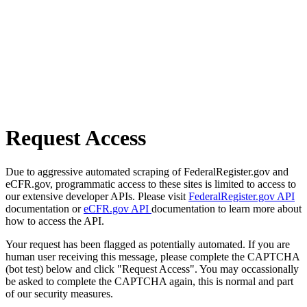
Request Access
Due to aggressive automated scraping of FederalRegister.gov and
eCFR.gov, programmatic access to these sites is limited to access to
our extensive developer APIs. Please visit
FederalRegister.gov API
documentation or
eCFR.gov API
documentation to learn more about
how to access the API.
Your request has been flagged as potentially automated. If you are
human user receiving this message, please complete the CAPTCHA
(bot test) below and click "Request Access". You may occassionally
be asked to complete the CAPTCHA again, this is normal and part
of our security measures.