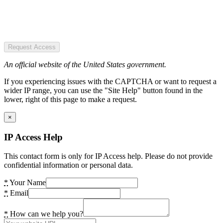
Request Access
An official website of the United States government.
If you experiencing issues with the CAPTCHA or want to request a
wider IP range, you can use the "Site Help" button found in the
lower, right of this page to make a request.
×
IP Access Help
This contact form is only for IP Access help. Please do not provide
confidential information or personal data.
*
Your Name
*
Email
*
How can we help you?