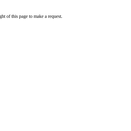
ht of this page to make a request.