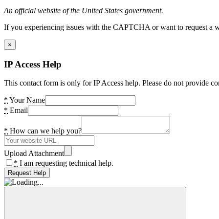
An official website of the United States government.
If you experiencing issues with the CAPTCHA or want to request a wide
×
IP Access Help
This contact form is only for IP Access help. Please do not provide co
*
Your Name
*
Email
*
How can we help you?
Upload Attachment
*
I am requesting technical help.