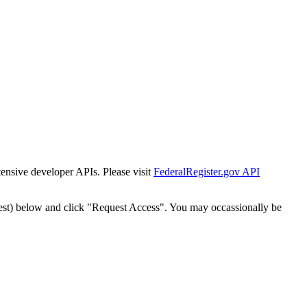
tensive developer APIs. Please visit
FederalRegister.gov API
est) below and click "Request Access". You may occassionally be