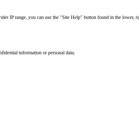
r IP range, you can use the "Site Help" button found in the lower, rig
nfidential information or personal data.