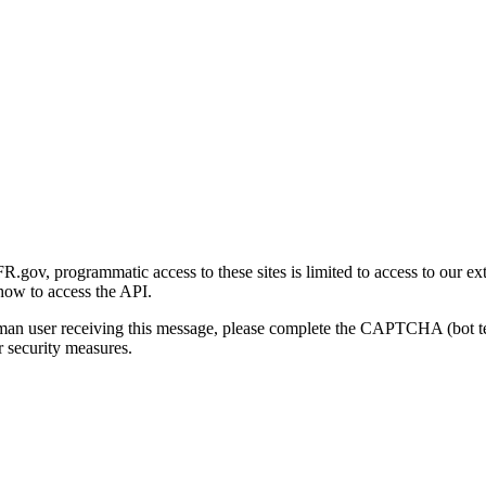
gov, programmatic access to these sites is limited to access to our ex
how to access the API.
human user receiving this message, please complete the CAPTCHA (bot t
 security measures.