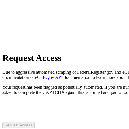
Request Access
Due to aggressive automated scraping of FederalRegister.gov and eCFR.
documentation or
eCFR.gov API
documentation to learn more about 
Your request has been flagged as potentially automated. If you are 
asked to complete the CAPTCHA again, this is normal and part of our
Request Access