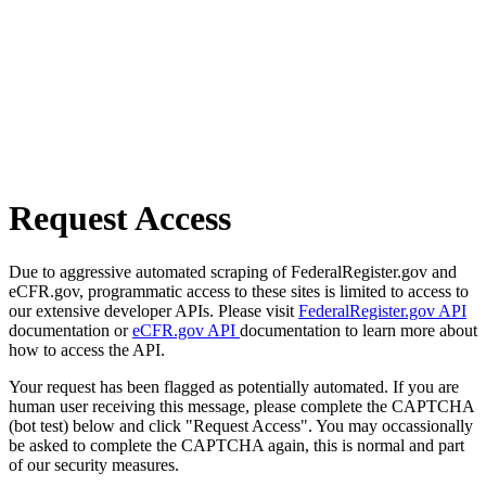
Request Access
Due to aggressive automated scraping of FederalRegister.gov and
eCFR.gov, programmatic access to these sites is limited to access to
our extensive developer APIs. Please visit
FederalRegister.gov API
documentation or
eCFR.gov API
documentation to learn more about
how to access the API.
Your request has been flagged as potentially automated. If you are
human user receiving this message, please complete the CAPTCHA
(bot test) below and click "Request Access". You may occassionally
be asked to complete the CAPTCHA again, this is normal and part
of our security measures.