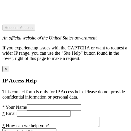
Request Access
An official website of the United States government.
If you experiencing issues with the CAPTCHA or want to request a
wider IP range, you can use the "Site Help" button found in the
lower, right of this page to make a request.
×
IP Access Help
This contact form is only for IP Access help. Please do not provide
confidential information or personal data.
*
Your Name
*
Email
*
How can we help you?