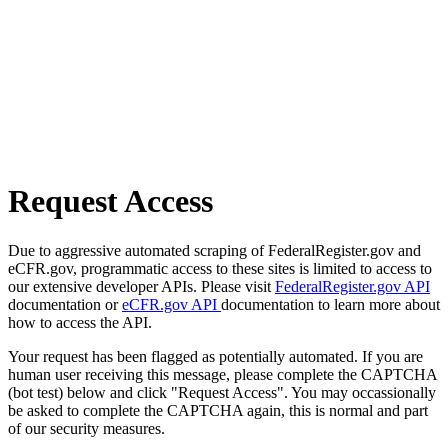
Request Access
Due to aggressive automated scraping of FederalRegister.gov and
eCFR.gov, programmatic access to these sites is limited to access to
our extensive developer APIs. Please visit
FederalRegister.gov API
documentation or
eCFR.gov API
documentation to learn more about
how to access the API.
Your request has been flagged as potentially automated. If you are
human user receiving this message, please complete the CAPTCHA
(bot test) below and click "Request Access". You may occassionally
be asked to complete the CAPTCHA again, this is normal and part
of our security measures.