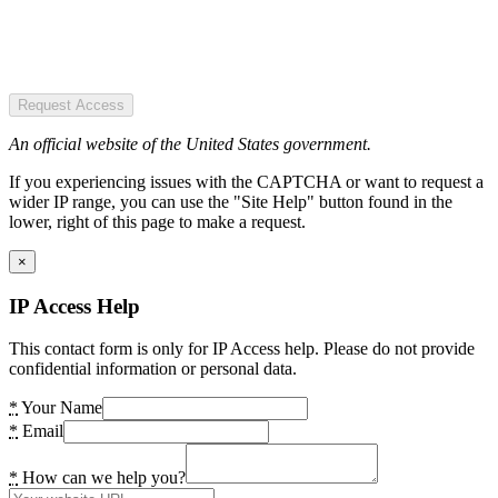
Request Access
An official website of the United States government.
If you experiencing issues with the CAPTCHA or want to request a
wider IP range, you can use the "Site Help" button found in the
lower, right of this page to make a request.
×
IP Access Help
This contact form is only for IP Access help. Please do not provide
confidential information or personal data.
*
Your Name
*
Email
*
How can we help you?