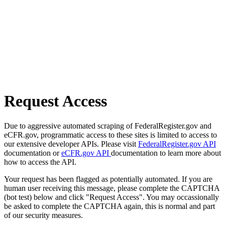
Request Access
Due to aggressive automated scraping of FederalRegister.gov and
eCFR.gov, programmatic access to these sites is limited to access to
our extensive developer APIs. Please visit
FederalRegister.gov API
documentation or
eCFR.gov API
documentation to learn more about
how to access the API.
Your request has been flagged as potentially automated. If you are
human user receiving this message, please complete the CAPTCHA
(bot test) below and click "Request Access". You may occassionally
be asked to complete the CAPTCHA again, this is normal and part
of our security measures.