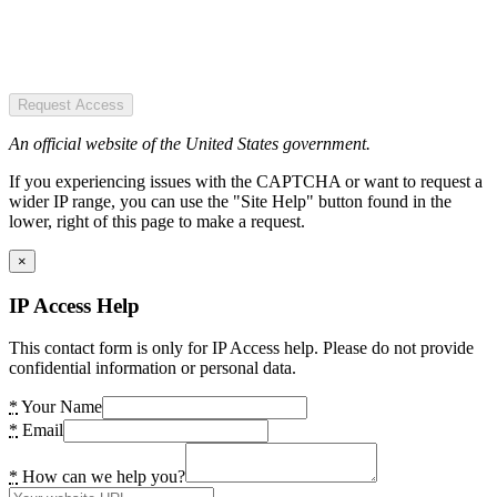
Request Access
An official website of the United States government.
If you experiencing issues with the CAPTCHA or want to request a
wider IP range, you can use the "Site Help" button found in the
lower, right of this page to make a request.
×
IP Access Help
This contact form is only for IP Access help. Please do not provide
confidential information or personal data.
*
Your Name
*
Email
*
How can we help you?