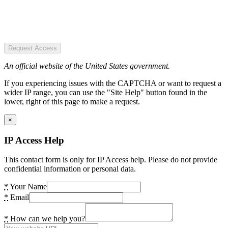
Request Access
An official website of the United States government.
If you experiencing issues with the CAPTCHA or want to request a
wider IP range, you can use the "Site Help" button found in the
lower, right of this page to make a request.
×
IP Access Help
This contact form is only for IP Access help. Please do not provide
confidential information or personal data.
*
Your Name
*
Email
*
How can we help you?