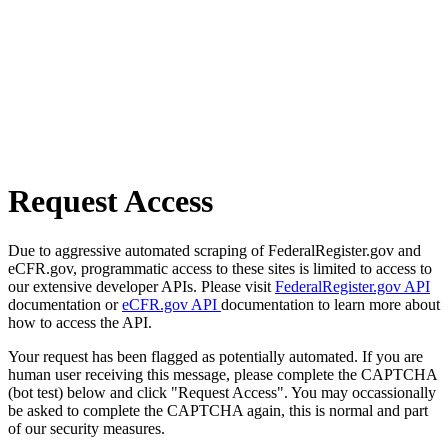
Request Access
Due to aggressive automated scraping of FederalRegister.gov and
eCFR.gov, programmatic access to these sites is limited to access to
our extensive developer APIs. Please visit
FederalRegister.gov API
documentation or
eCFR.gov API
documentation to learn more about
how to access the API.
Your request has been flagged as potentially automated. If you are
human user receiving this message, please complete the CAPTCHA
(bot test) below and click "Request Access". You may occassionally
be asked to complete the CAPTCHA again, this is normal and part
of our security measures.