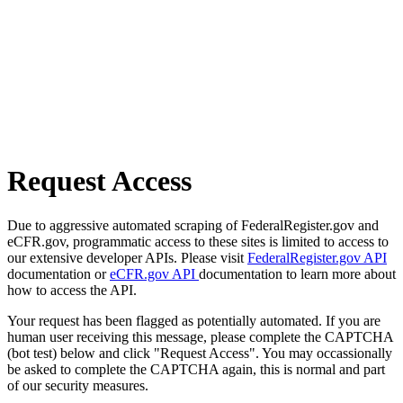
Request Access
Due to aggressive automated scraping of FederalRegister.gov and
eCFR.gov, programmatic access to these sites is limited to access to
our extensive developer APIs. Please visit
FederalRegister.gov API
documentation or
eCFR.gov API
documentation to learn more about
how to access the API.
Your request has been flagged as potentially automated. If you are
human user receiving this message, please complete the CAPTCHA
(bot test) below and click "Request Access". You may occassionally
be asked to complete the CAPTCHA again, this is normal and part
of our security measures.