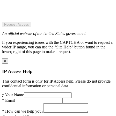
Request Access
An official website of the United States government.
If you experiencing issues with the CAPTCHA or want to request a
wider IP range, you can use the "Site Help" button found in the
lower, right of this page to make a request.
×
IP Access Help
This contact form is only for IP Access help. Please do not provide
confidential information or personal data.
*
Your Name
*
Email
*
How can we help you?