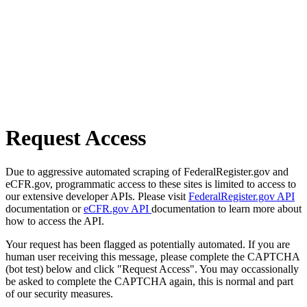
Request Access
Due to aggressive automated scraping of FederalRegister.gov and
eCFR.gov, programmatic access to these sites is limited to access to
our extensive developer APIs. Please visit
FederalRegister.gov API
documentation or
eCFR.gov API
documentation to learn more about
how to access the API.
Your request has been flagged as potentially automated. If you are
human user receiving this message, please complete the CAPTCHA
(bot test) below and click "Request Access". You may occassionally
be asked to complete the CAPTCHA again, this is normal and part
of our security measures.