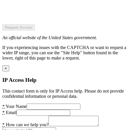
Request Access
An official website of the United States government.
If you experiencing issues with the CAPTCHA or want to request a
wider IP range, you can use the "Site Help" button found in the
lower, right of this page to make a request.
×
IP Access Help
This contact form is only for IP Access help. Please do not provide
confidential information or personal data.
*
Your Name
*
Email
*
How can we help you?