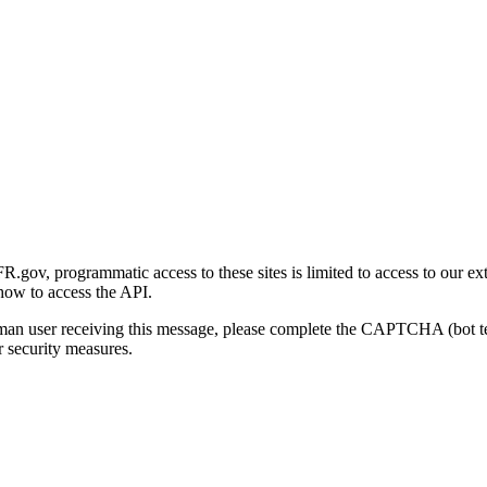
gov, programmatic access to these sites is limited to access to our ex
how to access the API.
human user receiving this message, please complete the CAPTCHA (bot t
 security measures.