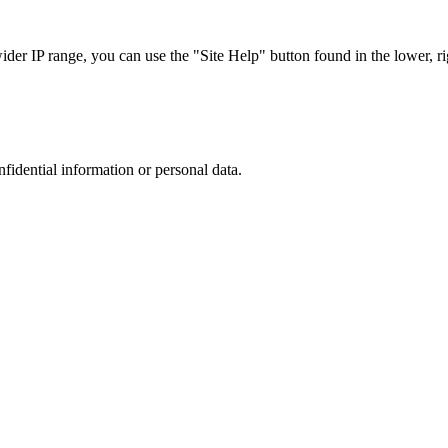
r IP range, you can use the "Site Help" button found in the lower, rig
nfidential information or personal data.