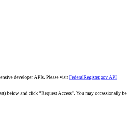
tensive developer APIs. Please visit
FederalRegister.gov API
est) below and click "Request Access". You may occassionally be