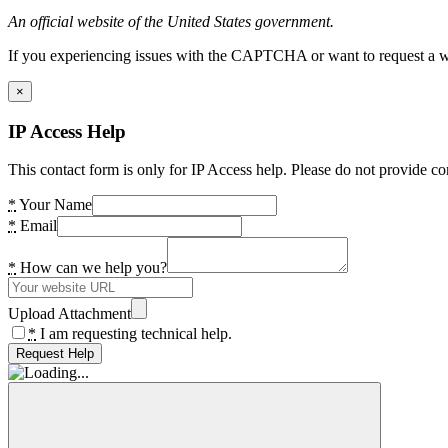
An official website of the United States government.
If you experiencing issues with the CAPTCHA or want to request a wide
×
IP Access Help
This contact form is only for IP Access help. Please do not provide co
*
Your Name
*
Email
*
How can we help you?
Upload Attachment
*
I am requesting technical help.