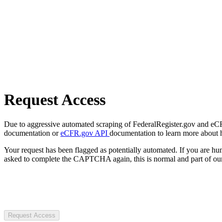
Request Access
Due to aggressive automated scraping of FederalRegister.gov and eCFR.
documentation or
eCFR.gov API
documentation to learn more about 
Your request has been flagged as potentially automated. If you are 
asked to complete the CAPTCHA again, this is normal and part of our
Request Access