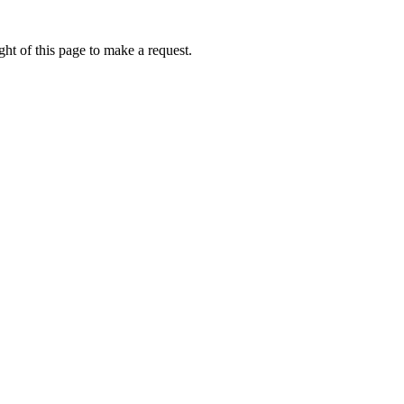
ht of this page to make a request.