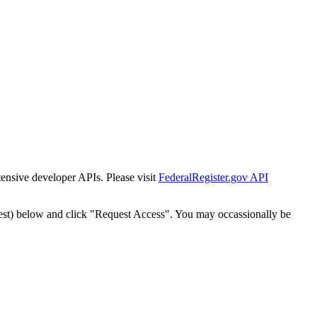
tensive developer APIs. Please visit
FederalRegister.gov API
est) below and click "Request Access". You may occassionally be