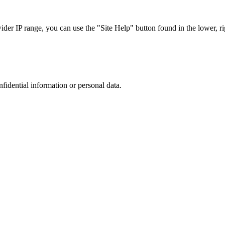
r IP range, you can use the "Site Help" button found in the lower, rig
nfidential information or personal data.