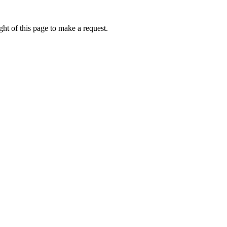
ht of this page to make a request.