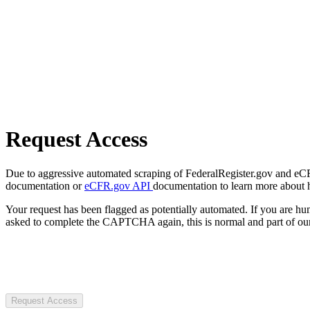
Request Access
Due to aggressive automated scraping of FederalRegister.gov and eCFR.
documentation or
eCFR.gov API
documentation to learn more about 
Your request has been flagged as potentially automated. If you are 
asked to complete the CAPTCHA again, this is normal and part of our
Request Access