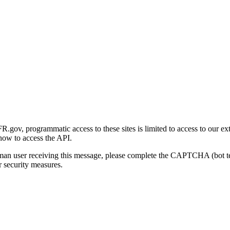
gov, programmatic access to these sites is limited to access to our ex
how to access the API.
human user receiving this message, please complete the CAPTCHA (bot t
 security measures.