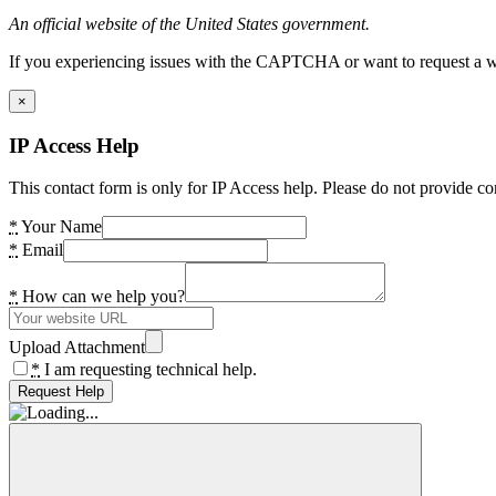
An official website of the United States government.
If you experiencing issues with the CAPTCHA or want to request a wide
×
IP Access Help
This contact form is only for IP Access help. Please do not provide co
*
Your Name
*
Email
*
How can we help you?
Upload Attachment
*
I am requesting technical help.