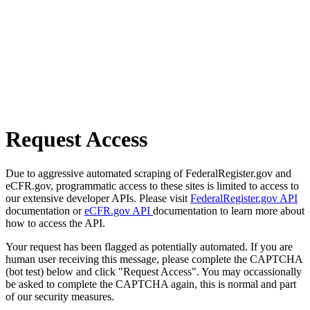
Request Access
Due to aggressive automated scraping of FederalRegister.gov and
eCFR.gov, programmatic access to these sites is limited to access to
our extensive developer APIs. Please visit
FederalRegister.gov API
documentation or
eCFR.gov API
documentation to learn more about
how to access the API.
Your request has been flagged as potentially automated. If you are
human user receiving this message, please complete the CAPTCHA
(bot test) below and click "Request Access". You may occassionally
be asked to complete the CAPTCHA again, this is normal and part
of our security measures.