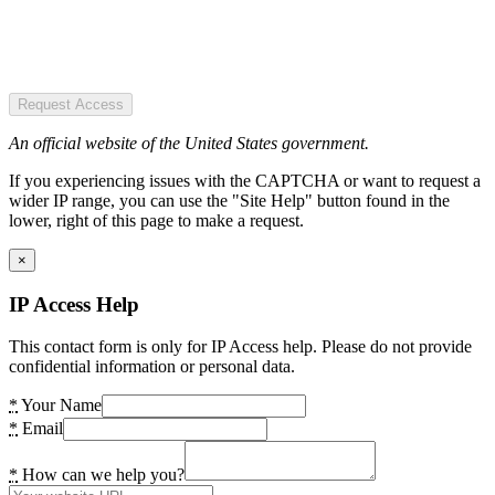
Request Access
An official website of the United States government.
If you experiencing issues with the CAPTCHA or want to request a
wider IP range, you can use the "Site Help" button found in the
lower, right of this page to make a request.
×
IP Access Help
This contact form is only for IP Access help. Please do not provide
confidential information or personal data.
*
Your Name
*
Email
*
How can we help you?