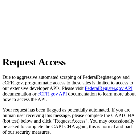
Request Access
Due to aggressive automated scraping of FederalRegister.gov and
eCFR.gov, programmatic access to these sites is limited to access to
our extensive developer APIs. Please visit
FederalRegister.gov API
documentation or
eCFR.gov API
documentation to learn more about
how to access the API.
Your request has been flagged as potentially automated. If you are
human user receiving this message, please complete the CAPTCHA
(bot test) below and click "Request Access". You may occassionally
be asked to complete the CAPTCHA again, this is normal and part
of our security measures.