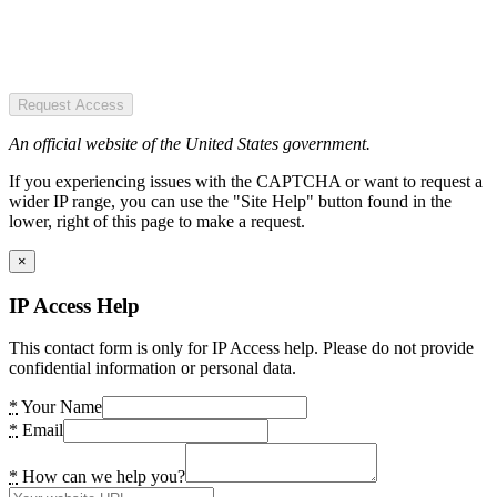
Request Access
An official website of the United States government.
If you experiencing issues with the CAPTCHA or want to request a
wider IP range, you can use the "Site Help" button found in the
lower, right of this page to make a request.
×
IP Access Help
This contact form is only for IP Access help. Please do not provide
confidential information or personal data.
*
Your Name
*
Email
*
How can we help you?