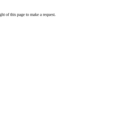
ht of this page to make a request.