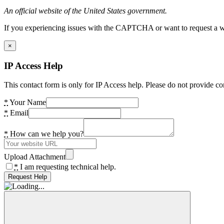
An official website of the United States government.
If you experiencing issues with the CAPTCHA or want to request a wide
×
IP Access Help
This contact form is only for IP Access help. Please do not provide co
*
Your Name
*
Email
*
How can we help you?
Upload Attachment
*
I am requesting technical help.