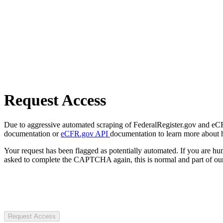
Request Access
Due to aggressive automated scraping of FederalRegister.gov and eCFR.
documentation or
eCFR.gov API
documentation to learn more about 
Your request has been flagged as potentially automated. If you are 
asked to complete the CAPTCHA again, this is normal and part of our
Request Access