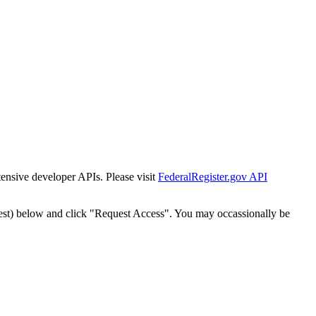
tensive developer APIs. Please visit
FederalRegister.gov API
est) below and click "Request Access". You may occassionally be