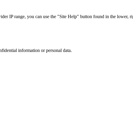
r IP range, you can use the "Site Help" button found in the lower, rig
nfidential information or personal data.