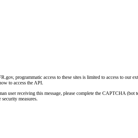
gov, programmatic access to these sites is limited to access to our ex
how to access the API.
human user receiving this message, please complete the CAPTCHA (bot t
 security measures.