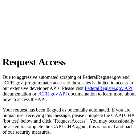
Request Access
Due to aggressive automated scraping of FederalRegister.gov and
eCFR.gov, programmatic access to these sites is limited to access to
our extensive developer APIs. Please visit
FederalRegister.gov API
documentation or
eCFR.gov API
documentation to learn more about
how to access the API.
Your request has been flagged as potentially automated. If you are
human user receiving this message, please complete the CAPTCHA
(bot test) below and click "Request Access". You may occassionally
be asked to complete the CAPTCHA again, this is normal and part
of our security measures.