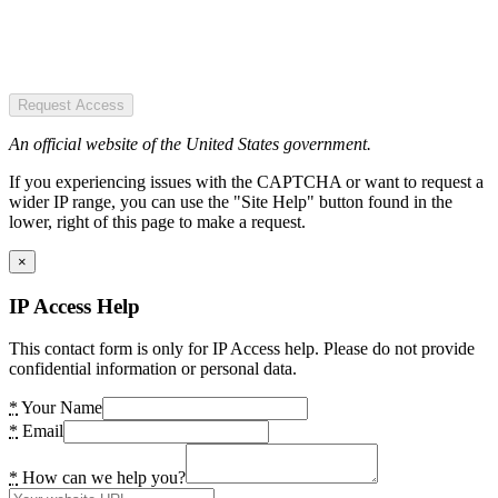
Request Access
An official website of the United States government.
If you experiencing issues with the CAPTCHA or want to request a
wider IP range, you can use the "Site Help" button found in the
lower, right of this page to make a request.
×
IP Access Help
This contact form is only for IP Access help. Please do not provide
confidential information or personal data.
*
Your Name
*
Email
*
How can we help you?