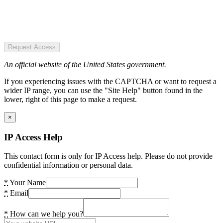
Request Access
An official website of the United States government.
If you experiencing issues with the CAPTCHA or want to request a
wider IP range, you can use the "Site Help" button found in the
lower, right of this page to make a request.
×
IP Access Help
This contact form is only for IP Access help. Please do not provide
confidential information or personal data.
*
Your Name
*
Email
*
How can we help you?