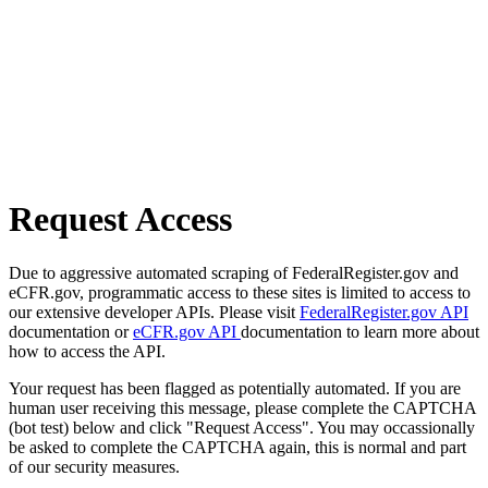
Request Access
Due to aggressive automated scraping of FederalRegister.gov and
eCFR.gov, programmatic access to these sites is limited to access to
our extensive developer APIs. Please visit
FederalRegister.gov API
documentation or
eCFR.gov API
documentation to learn more about
how to access the API.
Your request has been flagged as potentially automated. If you are
human user receiving this message, please complete the CAPTCHA
(bot test) below and click "Request Access". You may occassionally
be asked to complete the CAPTCHA again, this is normal and part
of our security measures.