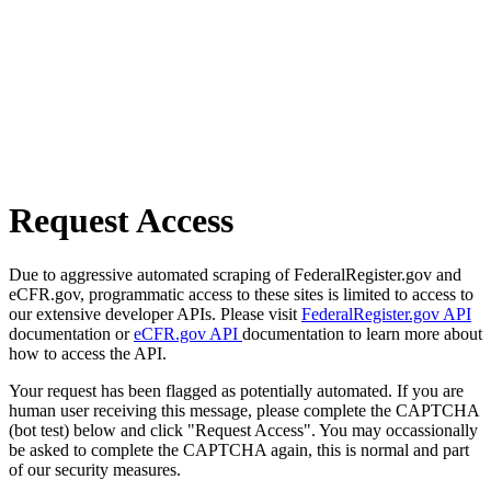
Request Access
Due to aggressive automated scraping of FederalRegister.gov and
eCFR.gov, programmatic access to these sites is limited to access to
our extensive developer APIs. Please visit
FederalRegister.gov API
documentation or
eCFR.gov API
documentation to learn more about
how to access the API.
Your request has been flagged as potentially automated. If you are
human user receiving this message, please complete the CAPTCHA
(bot test) below and click "Request Access". You may occassionally
be asked to complete the CAPTCHA again, this is normal and part
of our security measures.