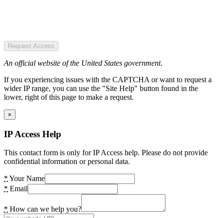
Request Access
An official website of the United States government.
If you experiencing issues with the CAPTCHA or want to request a
wider IP range, you can use the "Site Help" button found in the
lower, right of this page to make a request.
×
IP Access Help
This contact form is only for IP Access help. Please do not provide
confidential information or personal data.
*
Your Name
*
Email
*
How can we help you?