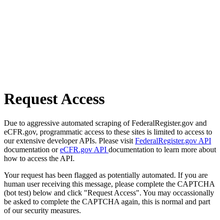
Request Access
Due to aggressive automated scraping of FederalRegister.gov and
eCFR.gov, programmatic access to these sites is limited to access to
our extensive developer APIs. Please visit
FederalRegister.gov API
documentation or
eCFR.gov API
documentation to learn more about
how to access the API.
Your request has been flagged as potentially automated. If you are
human user receiving this message, please complete the CAPTCHA
(bot test) below and click "Request Access". You may occassionally
be asked to complete the CAPTCHA again, this is normal and part
of our security measures.