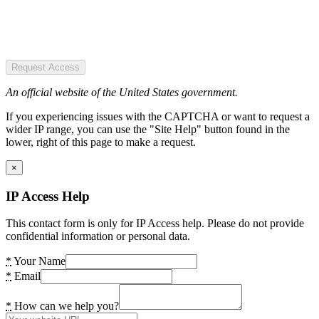
Request Access
An official website of the United States government.
If you experiencing issues with the CAPTCHA or want to request a
wider IP range, you can use the "Site Help" button found in the
lower, right of this page to make a request.
×
IP Access Help
This contact form is only for IP Access help. Please do not provide
confidential information or personal data.
*
Your Name
*
Email
*
How can we help you?