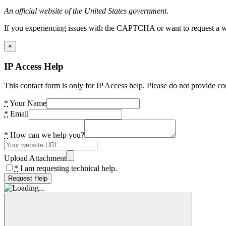
An official website of the United States government.
If you experiencing issues with the CAPTCHA or want to request a wide
×
IP Access Help
This contact form is only for IP Access help. Please do not provide co
*
Your Name
*
Email
*
How can we help you?
Upload Attachment
*
I am requesting technical help.