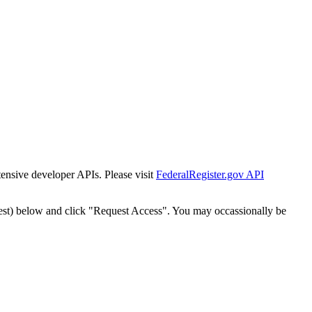
tensive developer APIs. Please visit
FederalRegister.gov API
est) below and click "Request Access". You may occassionally be