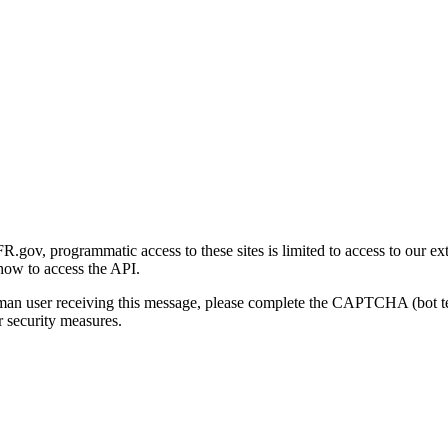
gov, programmatic access to these sites is limited to access to our ex
how to access the API.
human user receiving this message, please complete the CAPTCHA (bot t
 security measures.