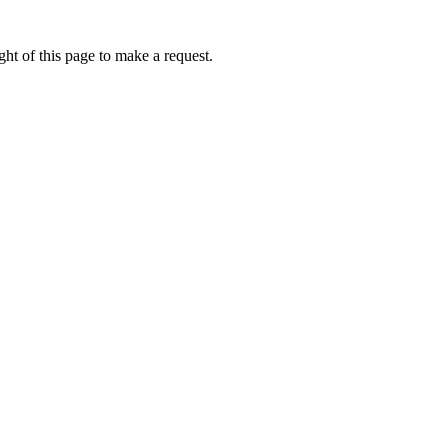
ht of this page to make a request.