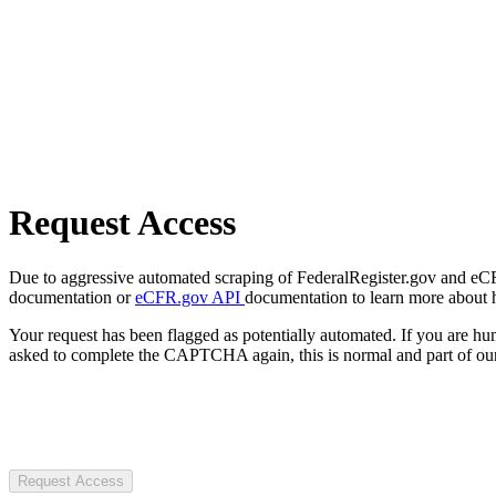
Request Access
Due to aggressive automated scraping of FederalRegister.gov and eCFR.
documentation or
eCFR.gov API
documentation to learn more about 
Your request has been flagged as potentially automated. If you are 
asked to complete the CAPTCHA again, this is normal and part of our
Request Access