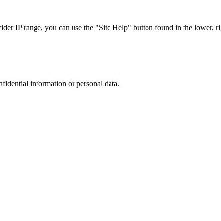
r IP range, you can use the "Site Help" button found in the lower, rig
nfidential information or personal data.