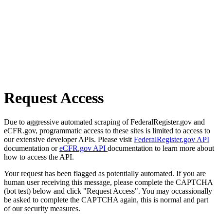
Request Access
Due to aggressive automated scraping of FederalRegister.gov and
eCFR.gov, programmatic access to these sites is limited to access to
our extensive developer APIs. Please visit
FederalRegister.gov API
documentation or
eCFR.gov API
documentation to learn more about
how to access the API.
Your request has been flagged as potentially automated. If you are
human user receiving this message, please complete the CAPTCHA
(bot test) below and click "Request Access". You may occassionally
be asked to complete the CAPTCHA again, this is normal and part
of our security measures.