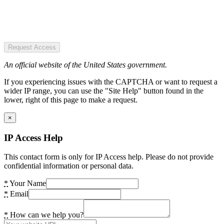
Request Access
An official website of the United States government.
If you experiencing issues with the CAPTCHA or want to request a
wider IP range, you can use the "Site Help" button found in the
lower, right of this page to make a request.
×
IP Access Help
This contact form is only for IP Access help. Please do not provide
confidential information or personal data.
*
Your Name
*
Email
*
How can we help you?