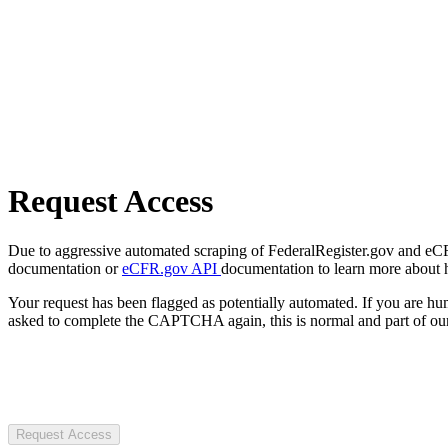
Request Access
Due to aggressive automated scraping of FederalRegister.gov and eCFR.
documentation or
eCFR.gov API
documentation to learn more about 
Your request has been flagged as potentially automated. If you are 
asked to complete the CAPTCHA again, this is normal and part of our
Request Access