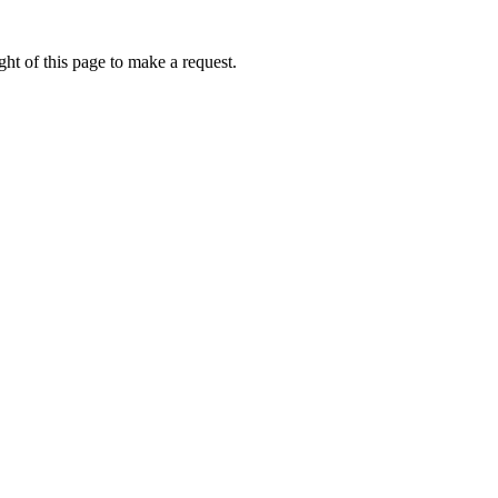
ht of this page to make a request.