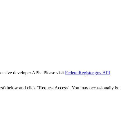
tensive developer APIs. Please visit
FederalRegister.gov API
est) below and click "Request Access". You may occassionally be