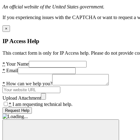
An official website of the United States government.
If you experiencing issues with the CAPTCHA or want to request a wide
×
IP Access Help
This contact form is only for IP Access help. Please do not provide co
*
Your Name
*
Email
*
How can we help you?
Upload Attachment
*
I am requesting technical help.