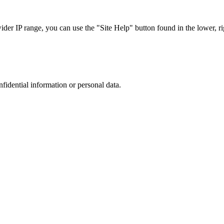
r IP range, you can use the "Site Help" button found in the lower, rig
nfidential information or personal data.