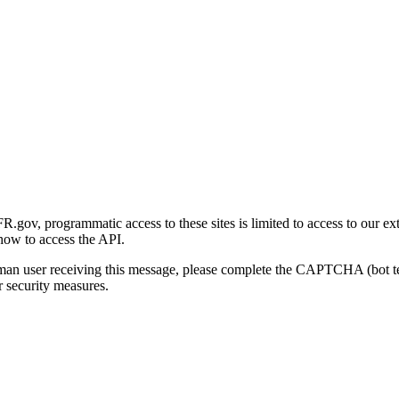
gov, programmatic access to these sites is limited to access to our ex
how to access the API.
human user receiving this message, please complete the CAPTCHA (bot t
 security measures.