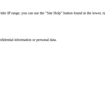
r IP range, you can use the "Site Help" button found in the lower, rig
nfidential information or personal data.