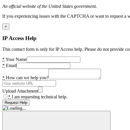
An official website of the United States government.
If you experiencing issues with the CAPTCHA or want to request a wide
×
IP Access Help
This contact form is only for IP Access help. Please do not provide co
*
Your Name
*
Email
*
How can we help you?
Upload Attachment
*
I am requesting technical help.