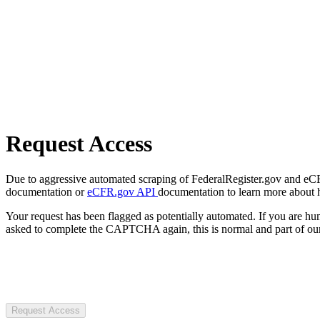
Request Access
Due to aggressive automated scraping of FederalRegister.gov and eCFR.
documentation or
eCFR.gov API
documentation to learn more about 
Your request has been flagged as potentially automated. If you are 
asked to complete the CAPTCHA again, this is normal and part of our
Request Access