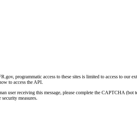
gov, programmatic access to these sites is limited to access to our ex
how to access the API.
human user receiving this message, please complete the CAPTCHA (bot t
 security measures.