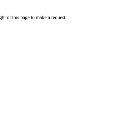
ht of this page to make a request.