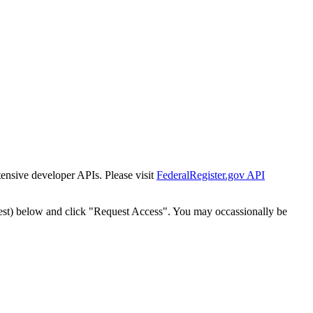
tensive developer APIs. Please visit
FederalRegister.gov API
est) below and click "Request Access". You may occassionally be