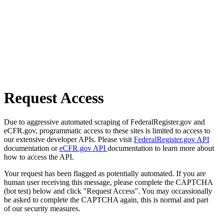
Request Access
Due to aggressive automated scraping of FederalRegister.gov and
eCFR.gov, programmatic access to these sites is limited to access to
our extensive developer APIs. Please visit
FederalRegister.gov API
documentation or
eCFR.gov API
documentation to learn more about
how to access the API.
Your request has been flagged as potentially automated. If you are
human user receiving this message, please complete the CAPTCHA
(bot test) below and click "Request Access". You may occassionally
be asked to complete the CAPTCHA again, this is normal and part
of our security measures.