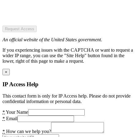
Request Access
An official website of the United States government.
If you experiencing issues with the CAPTCHA or want to request a
wider IP range, you can use the "Site Help" button found in the
lower, right of this page to make a request.
×
IP Access Help
This contact form is only for IP Access help. Please do not provide
confidential information or personal data.
*
Your Name
*
Email
*
How can we help you?