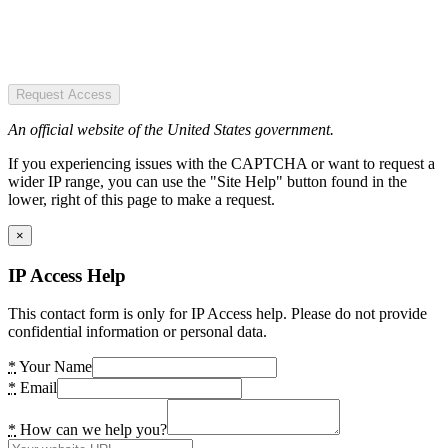
Request Access
An official website of the United States government.
If you experiencing issues with the CAPTCHA or want to request a
wider IP range, you can use the "Site Help" button found in the
lower, right of this page to make a request.
×
IP Access Help
This contact form is only for IP Access help. Please do not provide
confidential information or personal data.
*
Your Name
*
Email
*
How can we help you?