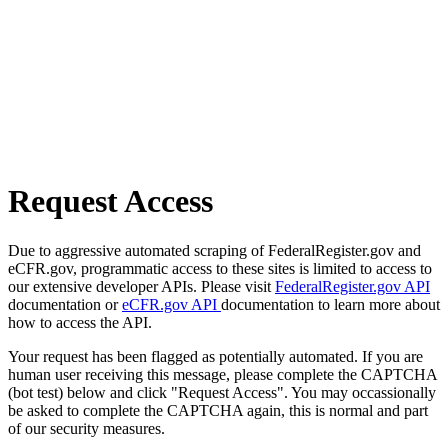
Request Access
Due to aggressive automated scraping of FederalRegister.gov and
eCFR.gov, programmatic access to these sites is limited to access to
our extensive developer APIs. Please visit
FederalRegister.gov API
documentation or
eCFR.gov API
documentation to learn more about
how to access the API.
Your request has been flagged as potentially automated. If you are
human user receiving this message, please complete the CAPTCHA
(bot test) below and click "Request Access". You may occassionally
be asked to complete the CAPTCHA again, this is normal and part
of our security measures.