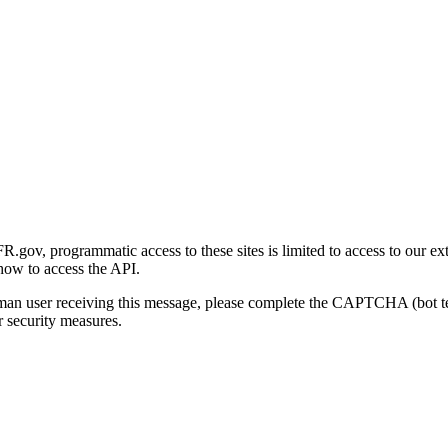
gov, programmatic access to these sites is limited to access to our ex
how to access the API.
human user receiving this message, please complete the CAPTCHA (bot t
 security measures.