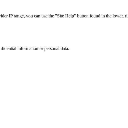
r IP range, you can use the "Site Help" button found in the lower, rig
nfidential information or personal data.