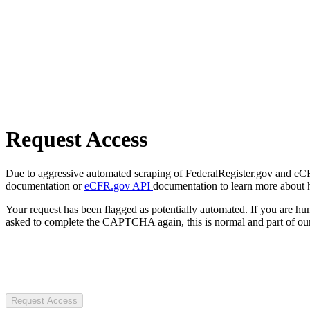
Request Access
Due to aggressive automated scraping of FederalRegister.gov and eCFR.
documentation or
eCFR.gov API
documentation to learn more about 
Your request has been flagged as potentially automated. If you are 
asked to complete the CAPTCHA again, this is normal and part of our
Request Access