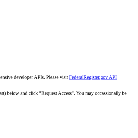
tensive developer APIs. Please visit
FederalRegister.gov API
est) below and click "Request Access". You may occassionally be