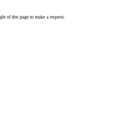
ht of this page to make a request.