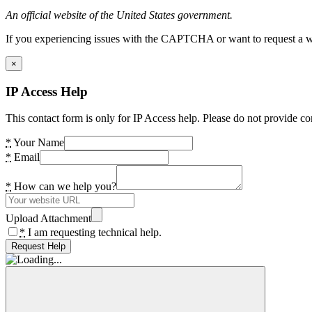
An official website of the United States government.
If you experiencing issues with the CAPTCHA or want to request a wide
×
IP Access Help
This contact form is only for IP Access help. Please do not provide co
*
Your Name
*
Email
*
How can we help you?
Upload Attachment
*
I am requesting technical help.