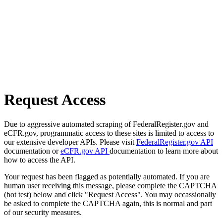
Request Access
Due to aggressive automated scraping of FederalRegister.gov and
eCFR.gov, programmatic access to these sites is limited to access to
our extensive developer APIs. Please visit
FederalRegister.gov API
documentation or
eCFR.gov API
documentation to learn more about
how to access the API.
Your request has been flagged as potentially automated. If you are
human user receiving this message, please complete the CAPTCHA
(bot test) below and click "Request Access". You may occassionally
be asked to complete the CAPTCHA again, this is normal and part
of our security measures.