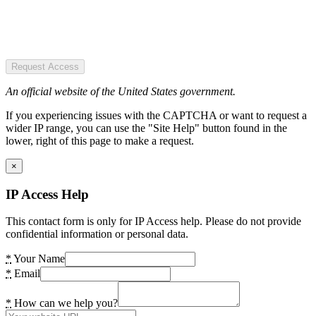
Request Access
An official website of the United States government.
If you experiencing issues with the CAPTCHA or want to request a
wider IP range, you can use the "Site Help" button found in the
lower, right of this page to make a request.
×
IP Access Help
This contact form is only for IP Access help. Please do not provide
confidential information or personal data.
*
Your Name
*
Email
*
How can we help you?