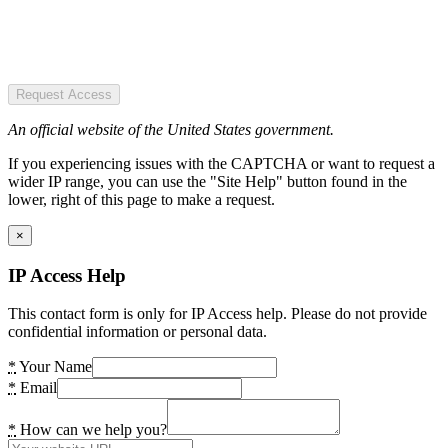
Request Access
An official website of the United States government.
If you experiencing issues with the CAPTCHA or want to request a
wider IP range, you can use the "Site Help" button found in the
lower, right of this page to make a request.
×
IP Access Help
This contact form is only for IP Access help. Please do not provide
confidential information or personal data.
*
Your Name
*
Email
*
How can we help you?