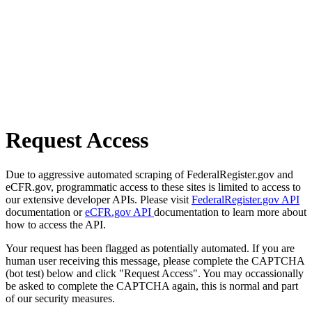
Request Access
Due to aggressive automated scraping of FederalRegister.gov and
eCFR.gov, programmatic access to these sites is limited to access to
our extensive developer APIs. Please visit
FederalRegister.gov API
documentation or
eCFR.gov API
documentation to learn more about
how to access the API.
Your request has been flagged as potentially automated. If you are
human user receiving this message, please complete the CAPTCHA
(bot test) below and click "Request Access". You may occassionally
be asked to complete the CAPTCHA again, this is normal and part
of our security measures.