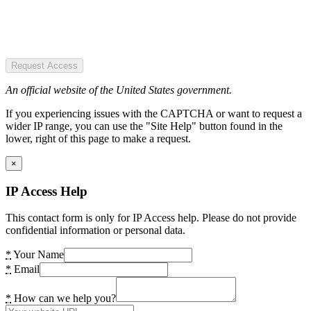
Request Access
An official website of the United States government.
If you experiencing issues with the CAPTCHA or want to request a
wider IP range, you can use the "Site Help" button found in the
lower, right of this page to make a request.
×
IP Access Help
This contact form is only for IP Access help. Please do not provide
confidential information or personal data.
*
Your Name
*
Email
*
How can we help you?