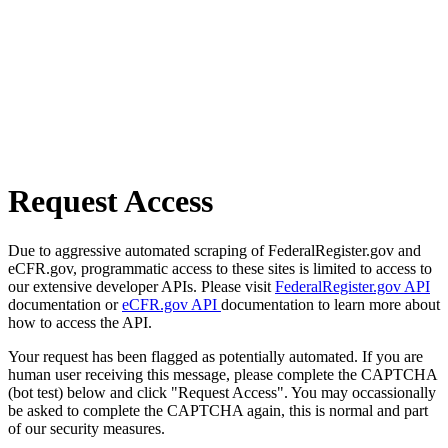
Request Access
Due to aggressive automated scraping of FederalRegister.gov and
eCFR.gov, programmatic access to these sites is limited to access to
our extensive developer APIs. Please visit
FederalRegister.gov API
documentation or
eCFR.gov API
documentation to learn more about
how to access the API.
Your request has been flagged as potentially automated. If you are
human user receiving this message, please complete the CAPTCHA
(bot test) below and click "Request Access". You may occassionally
be asked to complete the CAPTCHA again, this is normal and part
of our security measures.