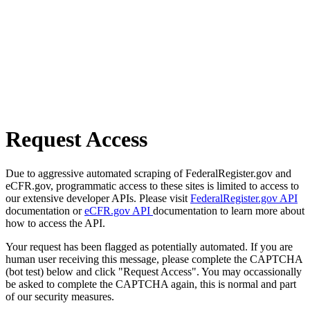
Request Access
Due to aggressive automated scraping of FederalRegister.gov and
eCFR.gov, programmatic access to these sites is limited to access to
our extensive developer APIs. Please visit
FederalRegister.gov API
documentation or
eCFR.gov API
documentation to learn more about
how to access the API.
Your request has been flagged as potentially automated. If you are
human user receiving this message, please complete the CAPTCHA
(bot test) below and click "Request Access". You may occassionally
be asked to complete the CAPTCHA again, this is normal and part
of our security measures.