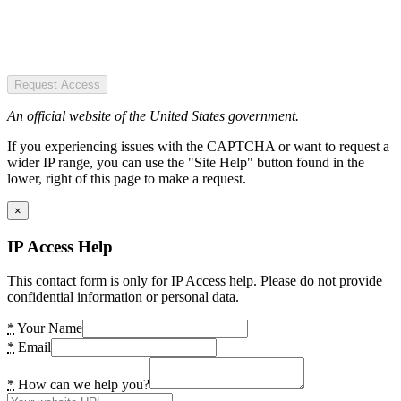
Request Access
An official website of the United States government.
If you experiencing issues with the CAPTCHA or want to request a
wider IP range, you can use the "Site Help" button found in the
lower, right of this page to make a request.
×
IP Access Help
This contact form is only for IP Access help. Please do not provide
confidential information or personal data.
*
Your Name
*
Email
*
How can we help you?