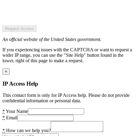
Request Access
An official website of the United States government.
If you experiencing issues with the CAPTCHA or want to request a
wider IP range, you can use the "Site Help" button found in the
lower, right of this page to make a request.
×
IP Access Help
This contact form is only for IP Access help. Please do not provide
confidential information or personal data.
*
Your Name
*
Email
*
How can we help you?