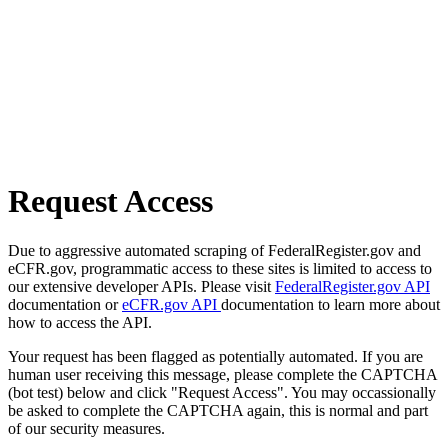
Request Access
Due to aggressive automated scraping of FederalRegister.gov and
eCFR.gov, programmatic access to these sites is limited to access to
our extensive developer APIs. Please visit
FederalRegister.gov API
documentation or
eCFR.gov API
documentation to learn more about
how to access the API.
Your request has been flagged as potentially automated. If you are
human user receiving this message, please complete the CAPTCHA
(bot test) below and click "Request Access". You may occassionally
be asked to complete the CAPTCHA again, this is normal and part
of our security measures.