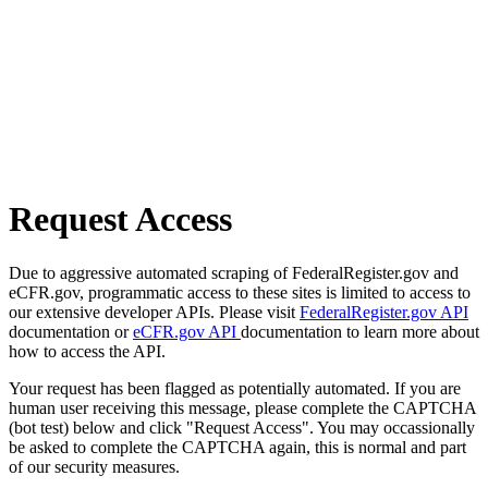
Request Access
Due to aggressive automated scraping of FederalRegister.gov and
eCFR.gov, programmatic access to these sites is limited to access to
our extensive developer APIs. Please visit
FederalRegister.gov API
documentation or
eCFR.gov API
documentation to learn more about
how to access the API.
Your request has been flagged as potentially automated. If you are
human user receiving this message, please complete the CAPTCHA
(bot test) below and click "Request Access". You may occassionally
be asked to complete the CAPTCHA again, this is normal and part
of our security measures.