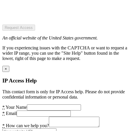
Request Access
An official website of the United States government.
If you experiencing issues with the CAPTCHA or want to request a
wider IP range, you can use the "Site Help" button found in the
lower, right of this page to make a request.
×
IP Access Help
This contact form is only for IP Access help. Please do not provide
confidential information or personal data.
*
Your Name
*
Email
*
How can we help you?