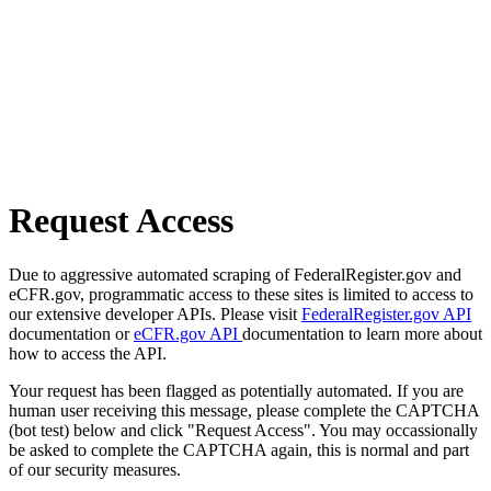
Request Access
Due to aggressive automated scraping of FederalRegister.gov and
eCFR.gov, programmatic access to these sites is limited to access to
our extensive developer APIs. Please visit
FederalRegister.gov API
documentation or
eCFR.gov API
documentation to learn more about
how to access the API.
Your request has been flagged as potentially automated. If you are
human user receiving this message, please complete the CAPTCHA
(bot test) below and click "Request Access". You may occassionally
be asked to complete the CAPTCHA again, this is normal and part
of our security measures.