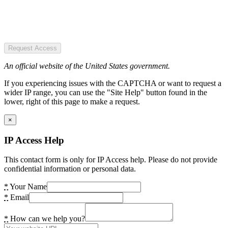
Request Access
An official website of the United States government.
If you experiencing issues with the CAPTCHA or want to request a
wider IP range, you can use the "Site Help" button found in the
lower, right of this page to make a request.
×
IP Access Help
This contact form is only for IP Access help. Please do not provide
confidential information or personal data.
*
Your Name
*
Email
*
How can we help you?