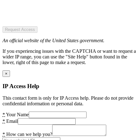
Request Access
An official website of the United States government.
If you experiencing issues with the CAPTCHA or want to request a
wider IP range, you can use the "Site Help" button found in the
lower, right of this page to make a request.
×
IP Access Help
This contact form is only for IP Access help. Please do not provide
confidential information or personal data.
*
Your Name
*
Email
*
How can we help you?