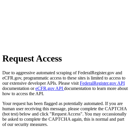
Request Access
Due to aggressive automated scraping of FederalRegister.gov and
eCFR.gov, programmatic access to these sites is limited to access to
our extensive developer APIs. Please visit
FederalRegister.gov API
documentation or
eCFR.gov API
documentation to learn more about
how to access the API.
Your request has been flagged as potentially automated. If you are
human user receiving this message, please complete the CAPTCHA
(bot test) below and click "Request Access". You may occassionally
be asked to complete the CAPTCHA again, this is normal and part
of our security measures.