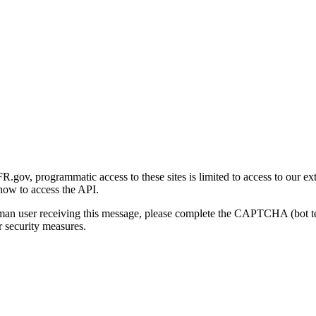
gov, programmatic access to these sites is limited to access to our ex
how to access the API.
human user receiving this message, please complete the CAPTCHA (bot t
 security measures.