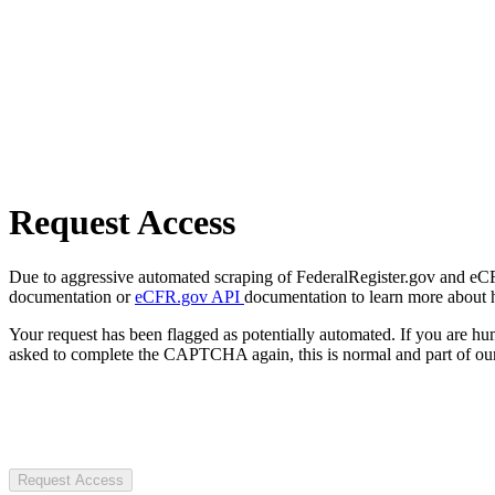
Request Access
Due to aggressive automated scraping of FederalRegister.gov and eCFR.
documentation or
eCFR.gov API
documentation to learn more about 
Your request has been flagged as potentially automated. If you are 
asked to complete the CAPTCHA again, this is normal and part of our
Request Access