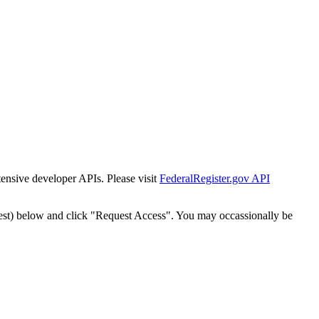
tensive developer APIs. Please visit
FederalRegister.gov API
est) below and click "Request Access". You may occassionally be