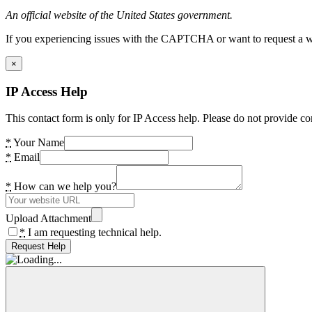
An official website of the United States government.
If you experiencing issues with the CAPTCHA or want to request a wide
×
IP Access Help
This contact form is only for IP Access help. Please do not provide co
*
Your Name
*
Email
*
How can we help you?
Upload Attachment
*
I am requesting technical help.