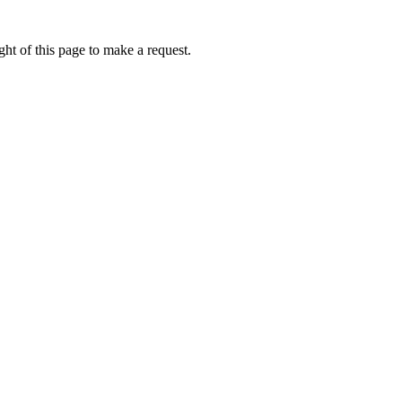
ht of this page to make a request.