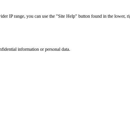
r IP range, you can use the "Site Help" button found in the lower, rig
nfidential information or personal data.