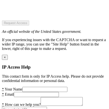
Request Access
An official website of the United States government.
If you experiencing issues with the CAPTCHA or want to request a
wider IP range, you can use the "Site Help" button found in the
lower, right of this page to make a request.
×
IP Access Help
This contact form is only for IP Access help. Please do not provide
confidential information or personal data.
*
Your Name
*
Email
*
How can we help you?