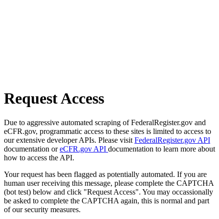
Request Access
Due to aggressive automated scraping of FederalRegister.gov and
eCFR.gov, programmatic access to these sites is limited to access to
our extensive developer APIs. Please visit
FederalRegister.gov API
documentation or
eCFR.gov API
documentation to learn more about
how to access the API.
Your request has been flagged as potentially automated. If you are
human user receiving this message, please complete the CAPTCHA
(bot test) below and click "Request Access". You may occassionally
be asked to complete the CAPTCHA again, this is normal and part
of our security measures.