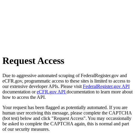
Request Access
Due to aggressive automated scraping of FederalRegister.gov and
eCFR.gov, programmatic access to these sites is limited to access to
our extensive developer APIs. Please visit
FederalRegister.gov API
documentation or
eCFR.gov API
documentation to learn more about
how to access the API.
Your request has been flagged as potentially automated. If you are
human user receiving this message, please complete the CAPTCHA
(bot test) below and click "Request Access". You may occassionally
be asked to complete the CAPTCHA again, this is normal and part
of our security measures.