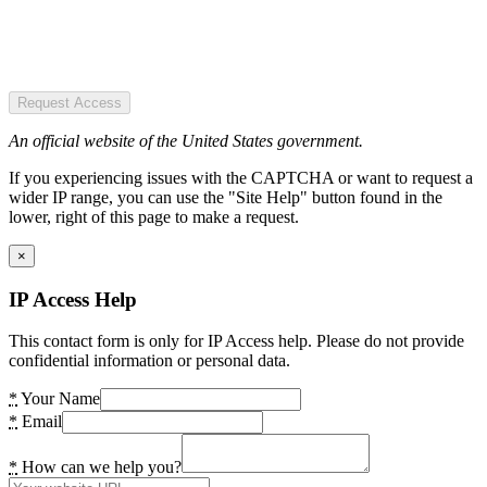
Request Access
An official website of the United States government.
If you experiencing issues with the CAPTCHA or want to request a
wider IP range, you can use the "Site Help" button found in the
lower, right of this page to make a request.
×
IP Access Help
This contact form is only for IP Access help. Please do not provide
confidential information or personal data.
*
Your Name
*
Email
*
How can we help you?