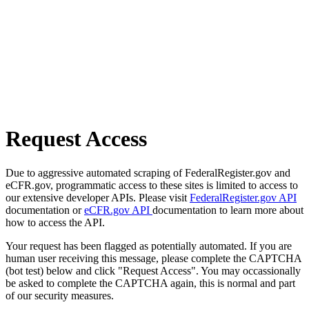
Request Access
Due to aggressive automated scraping of FederalRegister.gov and
eCFR.gov, programmatic access to these sites is limited to access to
our extensive developer APIs. Please visit
FederalRegister.gov API
documentation or
eCFR.gov API
documentation to learn more about
how to access the API.
Your request has been flagged as potentially automated. If you are
human user receiving this message, please complete the CAPTCHA
(bot test) below and click "Request Access". You may occassionally
be asked to complete the CAPTCHA again, this is normal and part
of our security measures.