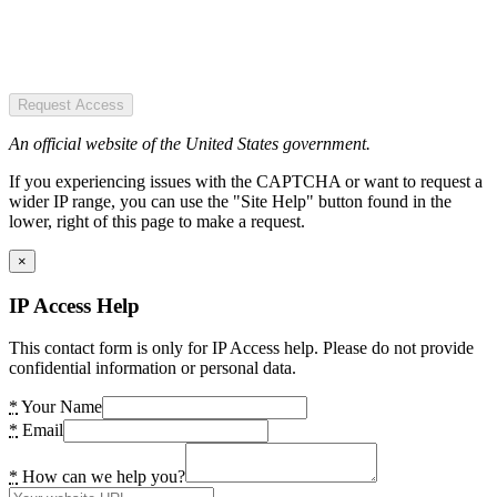
Request Access
An official website of the United States government.
If you experiencing issues with the CAPTCHA or want to request a
wider IP range, you can use the "Site Help" button found in the
lower, right of this page to make a request.
×
IP Access Help
This contact form is only for IP Access help. Please do not provide
confidential information or personal data.
*
Your Name
*
Email
*
How can we help you?