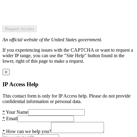
Request Access
An official website of the United States government.
If you experiencing issues with the CAPTCHA or want to request a
wider IP range, you can use the "Site Help" button found in the
lower, right of this page to make a request.
×
IP Access Help
This contact form is only for IP Access help. Please do not provide
confidential information or personal data.
*
Your Name
*
Email
*
How can we help you?