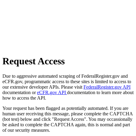
Request Access
Due to aggressive automated scraping of FederalRegister.gov and
eCFR.gov, programmatic access to these sites is limited to access to
our extensive developer APIs. Please visit
FederalRegister.gov API
documentation or
eCFR.gov API
documentation to learn more about
how to access the API.
Your request has been flagged as potentially automated. If you are
human user receiving this message, please complete the CAPTCHA
(bot test) below and click "Request Access". You may occassionally
be asked to complete the CAPTCHA again, this is normal and part
of our security measures.